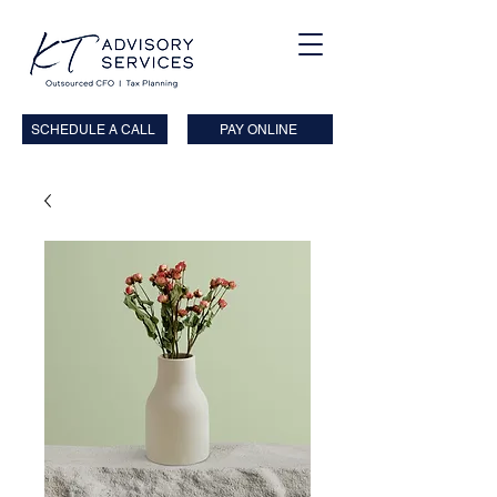
SCHEDULE A CALL
PAY ONLINE