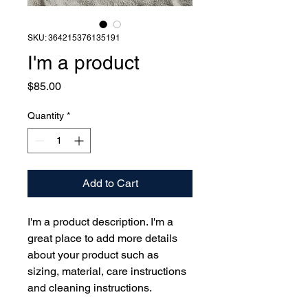
SKU: 364215376135191
I'm a product
Price
$85.00
Quantity
*
Add to Cart
I'm a product description. I'm a 
great place to add more details 
about your product such as 
sizing, material, care instructions 
and cleaning instructions.