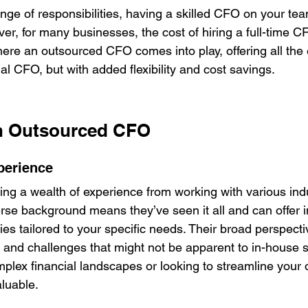
ge of responsibilities, having a skilled CFO on your tea
er, for many businesses, the cost of hiring a full-time 
where an outsourced CFO comes into play, offering all the
onal CFO, but with added flexibility and cost savings.
an Outsourced CFO
perience
g a wealth of experience from working with various indu
rse background means they’ve seen it all and can offer i
ies tailored to your specific needs. Their broad perspecti
s and challenges that might not be apparent to in-house s
plex financial landscapes or looking to streamline your 
aluable.