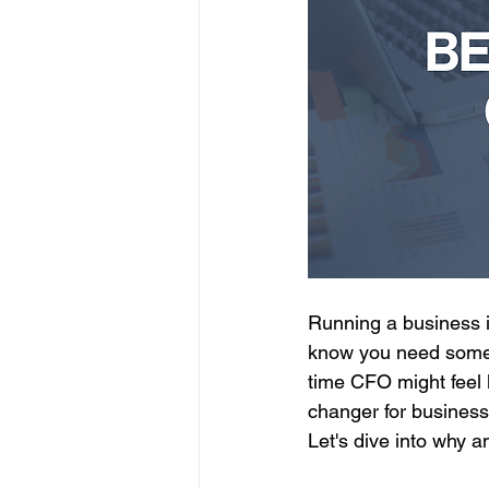
Running a business i
know you need someon
time CFO might feel
changer for businesse
Let's dive into why a