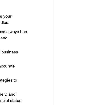
s your 
dles:
ess always has 
 and 
r business 
accurate 
tegies to 
mely, and 
ncial status.