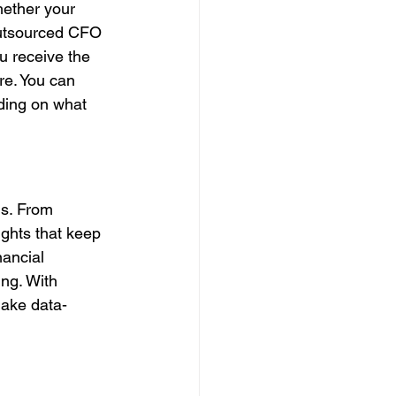
hether your 
outsourced CFO 
u receive the 
ire. You can 
ding on what 
ls. From 
ights that keep 
nancial 
ng. With 
make data-