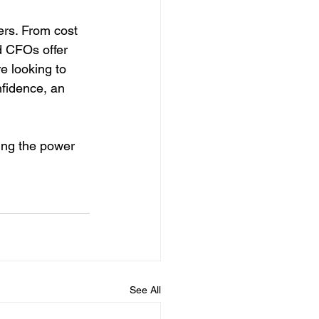
rs. From cost 
d CFOs offer 
e looking to 
nfidence, an 
ing the power 
See All