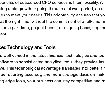
enefits of outsourced CFO services is their flexibility. W
cing rapid growth or going through a slower period, an 
ces to meet your needs. This adaptability ensures that yo
 at the right time, without the commitment of a full-time h
s on a part-time, project-based, or ongoing basis, depen
est.
ed Technology and Tools
well-versed in the latest financial technologies and too
ftware to sophisticated analytical tools, they provide ins
e. This technological advantage translates into better fi
d reporting accuracy, and more strategic decision-maki
ing-edge tools, your business can stay competitive and 
t