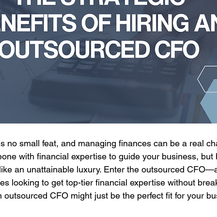
s no small feat, and managing finances can be a real cha
e with financial expertise to guide your business, but hi
 like an unattainable luxury. Enter the outsourced CFO
s looking to get top-tier financial expertise without brea
n outsourced CFO might just be the perfect fit for your bu