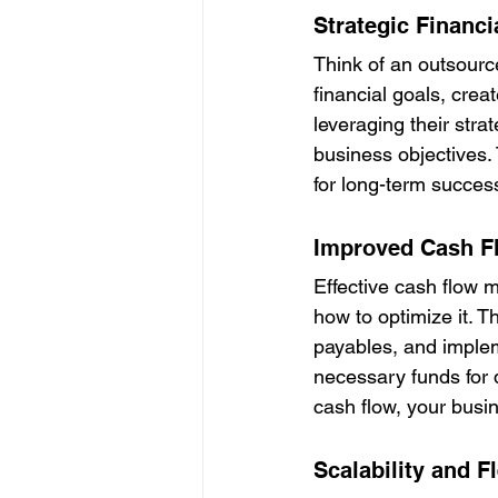
Strategic Financi
Think of an outsource
financial goals, cre
leveraging their stra
business objectives.
for long-term success
Improved Cash 
Effective cash flow
how to optimize it. 
payables, and impleme
necessary funds for d
cash flow, your busi
Scalability and Fl