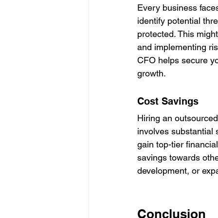
Every business faces
identify potential th
protected. This might
and implementing ris
CFO helps secure you
growth.
Cost Savings
Hiring an outsourced
involves substantial
gain top-tier financia
savings towards other
development, or exp
Conclusion