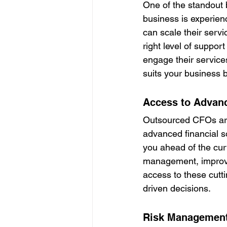
One of the standout b
business is experien
can scale their servi
right level of support
engage their service
suits your business b
Access to Advanc
Outsourced CFOs are 
advanced financial so
you ahead of the curv
management, improve
access to these cutt
driven decisions.
Risk Managemen