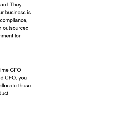
ard. They 
ur business is 
 compliance, 
n outsourced 
nment for 
-time CFO 
ced CFO, you 
allocate those 
duct 