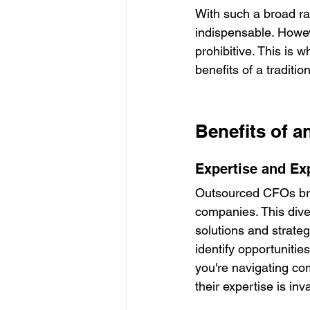
With such a broad ran
indispensable. Howev
prohibitive. This is 
benefits of a traditi
Benefits of 
Expertise and Ex
Outsourced CFOs brin
companies. This dive
solutions and strateg
identify opportunitie
you're navigating com
their expertise is inv