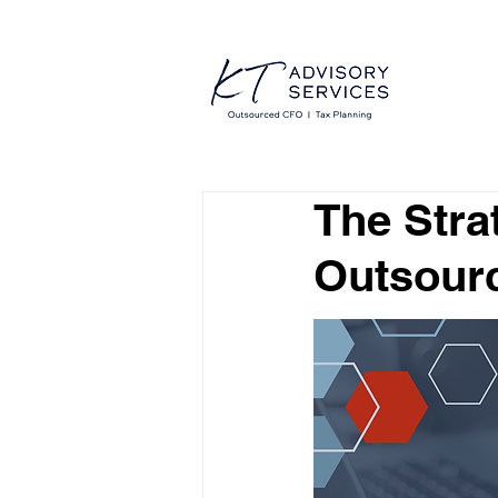
The Stra
Outsour