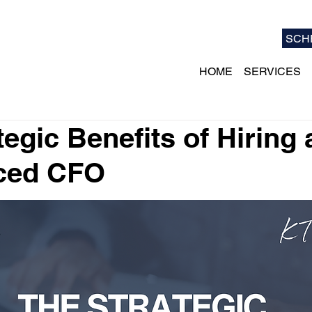
SCH
HOME
SERVICES
tegic Benefits of Hiring 
ced CFO