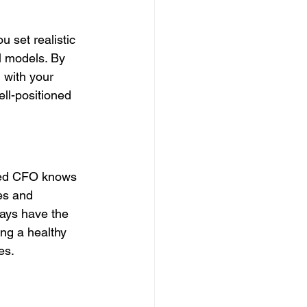
 set realistic 
l models. By 
 with your 
ll-positioned 
rced CFO knows 
es and 
ways have the 
ng a healthy 
es.