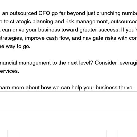
ng an outsourced CFO go far beyond just crunching numbe
e to strategic planning and risk management, outsource
 can drive your business toward greater success. If you'r
strategies, improve cash flow, and navigate risks with co
e way to go.
inancial management to the next level? Consider leverag
ervices. 
 learn more about how we can help your business thrive.