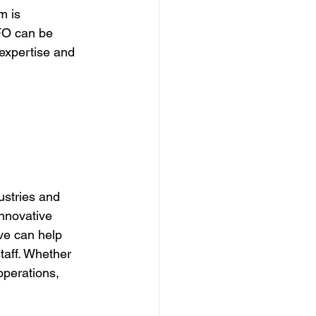
m is 
CFO can be 
 expertise and 
stries and 
nnovative 
ve can help 
taff. Whether 
operations, 