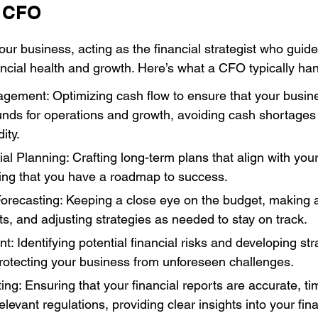
a CFO
our business, acting as the financial strategist who guide
cial health and growth. Here’s what a CFO typically han
ement: Optimizing cash flow to ensure that your busin
unds for operations and growth, avoiding cash shortages
ity.
ial Planning: Crafting long-term plans that align with you
ing that you have a roadmap to success.
orecasting: Keeping a close eye on the budget, making 
sts, and adjusting strategies as needed to stay on track.
 Identifying potential financial risks and developing stra
rotecting your business from unforeseen challenges.
ing: Ensuring that your financial reports are accurate, ti
elevant regulations, providing clear insights into your fina