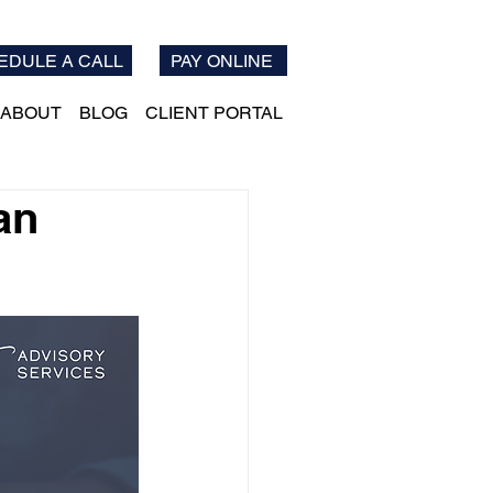
EDULE A CALL
PAY ONLINE
ABOUT
BLOG
CLIENT PORTAL
an