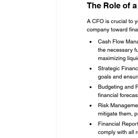
The Role of 
A CFO is crucial to y
company toward finan
Cash Flow Manag
the necessary f
maximizing liquid
Strategic Financ
goals and ensur
Budgeting and F
financial foreca
Risk Management:
mitigate them, p
Financial Report
comply with all r