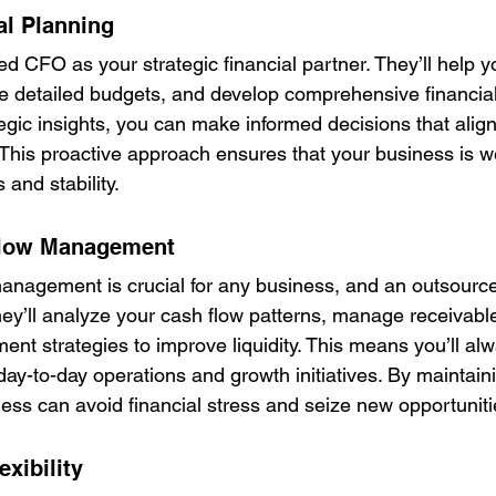
al Planning
d CFO as your strategic financial partner. They’ll help you
ate detailed budgets, and develop comprehensive financia
tegic insights, you can make informed decisions that align
 This proactive approach ensures that your business is we
 and stability.
Flow Management
 management is crucial for any business, and an outsou
They’ll analyze your cash flow patterns, manage receivabl
nt strategies to improve liquidity. This means you’ll al
ay-to-day operations and growth initiatives. By maintaini
ness can avoid financial stress and seize new opportuniti
exibility