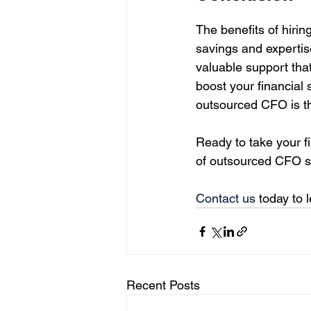
The benefits of hiri
savings and expertis
valuable support that
boost your financial 
outsourced CFO is th
Ready to take your f
of outsourced CFO s
Contact us
 today to
Recent Posts