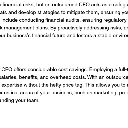
 financial risks, but an outsourced CFO acts as a safegu
reats and develop strategies to mitigate them, ensuring yo
 include conducting financial audits, ensuring regulatory
k management plans. By proactively addressing risks, a
r business’s financial future and fosters a stable enviro
 CFO offers considerable cost savings. Employing a full
 salaries, benefits, and overhead costs. With an outsour
l expertise without the hefty price tag. This allows you to 
 critical areas of your business, such as marketing, pro
anding your team.