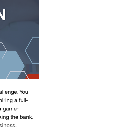
llenge. You 
ring a full-
—a game-
king the bank. 
siness.